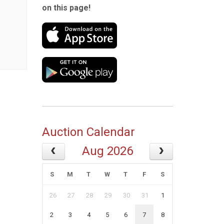
on this page!
Auction Calendar
Aug 2026
S
M
T
W
T
F
S
26
27
28
29
30
31
1
2
3
4
5
6
7
8