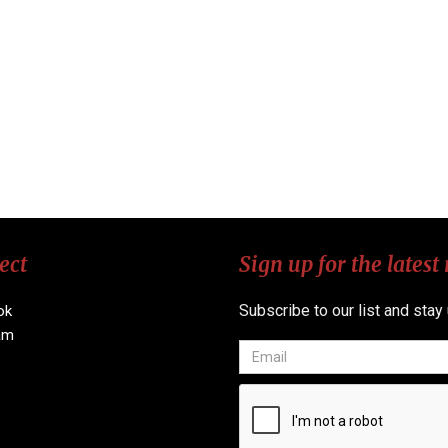
ect
Sign up for the latest
Subscribe to our list and stay
ok
am