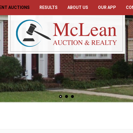
ENT AUCTIONS
RESULTS
ABOUT US
OUR APP
CO