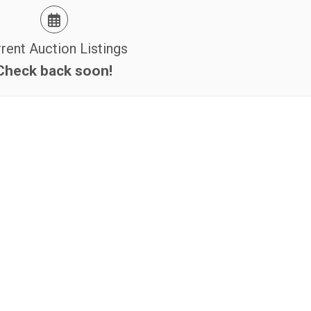
rent Auction Listings
Check back soon!