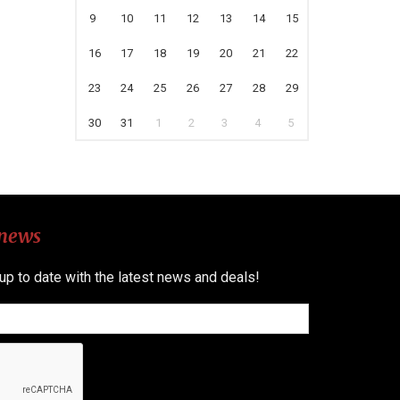
9
10
11
12
13
14
15
16
17
18
19
20
21
22
23
24
25
26
27
28
29
30
31
1
2
3
4
5
 news
 up to date with the latest news and deals!