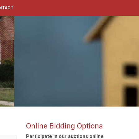
NTACT
Online Bidding Options
Participate in our auctions online