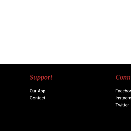
Support
Conn
Our App
Facebo
Contact
Instagr
Twitter