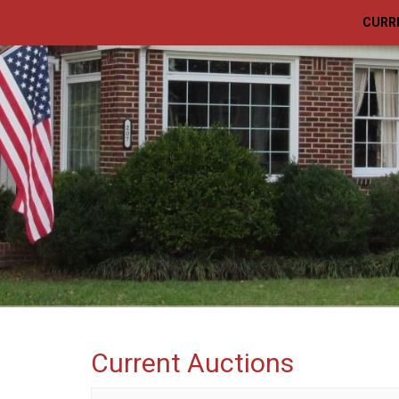
CURR
Current Auctions