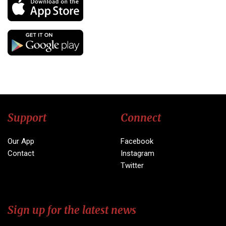
Support
Connect
Our App
Facebook
Contact
Instagram
Twitter
Sign up for the latest news