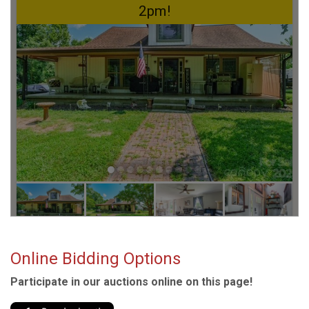
Online Bidding Options
Participate in our auctions online on this page!