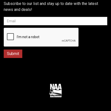
Subscribe to our list and stay up to date with the latest
news and deals!