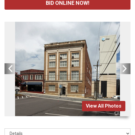
BID ONLINE NOW!
View All Photos