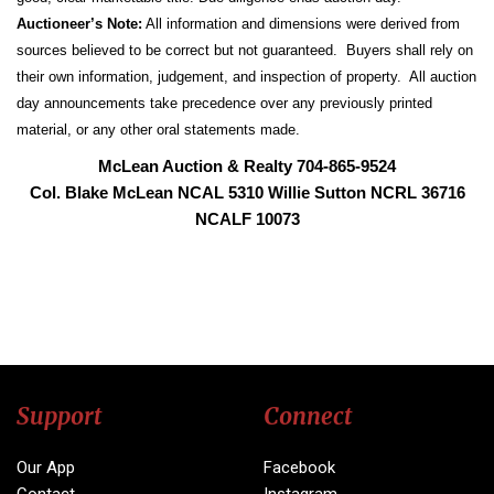
Auctioneer’s Note:
All information and dimensions were derived from
sources believed to be correct but not guaranteed. Buyers shall rely on
their own information, judgement, and inspection of property. All auction
day announcements take precedence over any previously printed
material, or any other oral statements made.
McLean Auction & Realty 704-865-9524
Col. Blake McLean NCAL 5310 Willie Sutton NCRL 36716
NCALF 10073
Support
Connect
Our App
Facebook