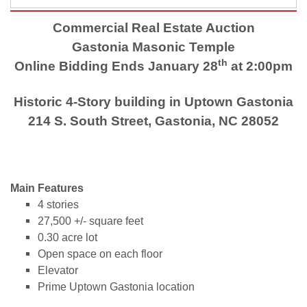
Commercial Real Estate Auction
Gastonia Masonic Temple
th
Online Bidding Ends January 28
at 2:00pm
Historic 4-Story building in Uptown Gastonia
214 S. South Street, Gastonia, NC 28052
Main Features
4 stories
27,500 +/- square feet
0.30 acre lot
Open space on each floor
Elevator
Prime Uptown Gastonia location