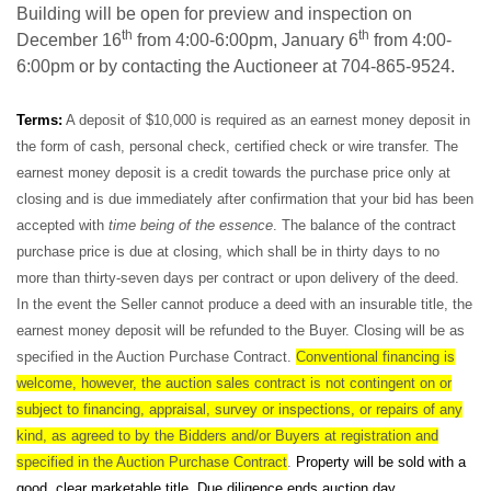
Building will be open for preview and inspection on
th
th
December 16
from 4:00-6:00pm, January 6
from 4:00-
6:00pm or by contacting the Auctioneer at 704-865-9524.
Terms:
A deposit of $10,000 is required as an earnest money deposit in
the form of cash, personal check, certified check or wire transfer. The
earnest money deposit is a credit towards the purchase price only at
closing and is due immediately after confirmation that your bid has been
accepted with
time being of the essence
. The balance of the contract
purchase price is due at closing, which shall be in thirty days to no
more than thirty-seven days per contract or upon delivery of the deed.
In the event the Seller cannot produce a deed with an insurable title, the
earnest money deposit will be refunded to the Buyer. Closing will be as
specified in the Auction Purchase Contract.
Conventional financing is
welcome, however, the auction sales contract is not contingent on or
subject to financing, appraisal, survey or inspections, or repairs of any
kind, as agreed to by the Bidders and/or Buyers at registration and
specified in the Auction Purchase Contract
.
Property will be sold with a
good, clear marketable title. Due diligence ends auction day.