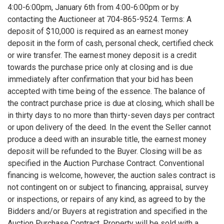
4:00-6:00pm, January 6th from 4:00-6:00pm or by
contacting the Auctioneer at 704-865-9524. Terms: A
deposit of $10,000 is required as an earnest money
deposit in the form of cash, personal check, certified check
or wire transfer. The earnest money deposit is a credit
towards the purchase price only at closing and is due
immediately after confirmation that your bid has been
accepted with time being of the essence. The balance of
the contract purchase price is due at closing, which shall be
in thirty days to no more than thirty-seven days per contract
or upon delivery of the deed. In the event the Seller cannot
produce a deed with an insurable title, the earnest money
deposit will be refunded to the Buyer. Closing will be as
specified in the Auction Purchase Contract. Conventional
financing is welcome, however, the auction sales contract is
not contingent on or subject to financing, appraisal, survey
or inspections, or repairs of any kind, as agreed to by the
Bidders and/or Buyers at registration and specified in the
Auction Purchase Contract. Property will be sold with a