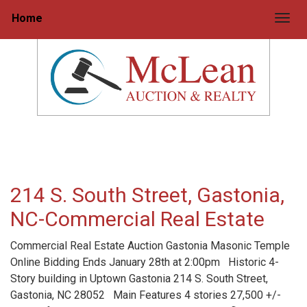
Home
Togg
214 S. South Street, Gastonia,
NC-Commercial Real Estate
Commercial Real Estate Auction Gastonia Masonic Temple
Online Bidding Ends January 28th at 2:00pm Historic 4-
Story building in Uptown Gastonia 214 S. South Street,
Gastonia, NC 28052 Main Features 4 stories 27,500 +/-