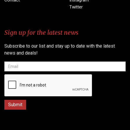
Contact
Instagram
Twitter
Sign up for the latest news
Subscribe to our list and stay up to date with the latest
news and deals!