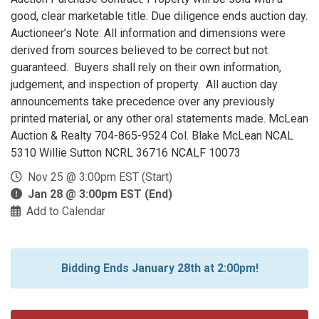
good, clear marketable title. Due diligence ends auction day.
Auctioneer’s Note: All information and dimensions were
derived from sources believed to be correct but not
guaranteed. Buyers shall rely on their own information,
judgement, and inspection of property. All auction day
announcements take precedence over any previously
printed material, or any other oral statements made. McLean
Auction & Realty 704-865-9524 Col. Blake McLean NCAL
5310 Willie Sutton NCRL 36716 NCALF 10073
Nov 25 @ 3:00pm EST (Start)
Jan 28 @ 3:00pm EST (End)
Add to Calendar
Bidding Ends January 28th at 2:00pm!