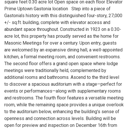
square feet 0.30 acre lot Open space on each floor Elevator
Prime Uptown Gastonia location Step into a piece of
Gastonia’s history with this distinguished four-story, 27,000
+/- sq.ft. building, complete with elevator access and
abundant space throughout. Constructed in 1923 on a 0.30-
acre lot, this property has proudly served as the home for
Masonic Meetings for over a century. Upon entry, guests
are welcomed by an expansive dining hall, a well-appointed
kitchen, a formal meeting room, and convenient restrooms.
The second floor offers a grand open space where lodge
meetings were traditionally held, complemented by
additional rooms and bathrooms. Ascend to the third level
to discover a spacious auditorium with a stage—perfect for
events or performances—along with supplementary rooms
and restrooms. The fourth floor features a versatile meeting
room, while the remaining space provides a unique overlook
to the auditorium below, enhancing the building’s sense of
openness and connection across levels. Building will be
open for preview and inspection on December 16th from