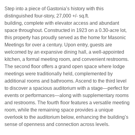
Step into a piece of Gastonia’s history with this
distinguished four-story, 27,000 +/- sq.ft.
building, complete with elevator access and abundant
space throughout. Constructed in 1923 on a 0.30-acre lot,
this property has proudly served as the home for Masonic
Meetings for over a century. Upon entry, guests are
welcomed by an expansive dining hall, a well-appointed
kitchen, a formal meeting room, and convenient restrooms.
The second floor offers a grand open space where lodge
meetings were traditionally held, complemented by
additional rooms and bathrooms. Ascend to the third level
to discover a spacious auditorium with a stage—perfect for
events or performances—along with supplementary rooms
and restrooms. The fourth floor features a versatile meeting
room, while the remaining space provides a unique
overlook to the auditorium below, enhancing the building’s
sense of openness and connection across levels.